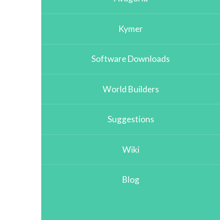
Kymer
Software Downloads
World Builders
Suggestions
Wiki
Blog