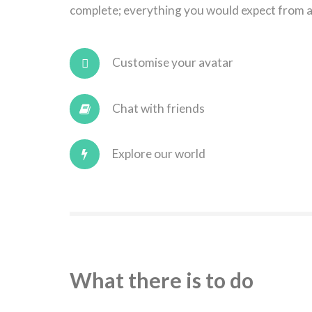
complete; everything you would expect from a
Customise your avatar
Chat with friends
Explore our world
What there is to do