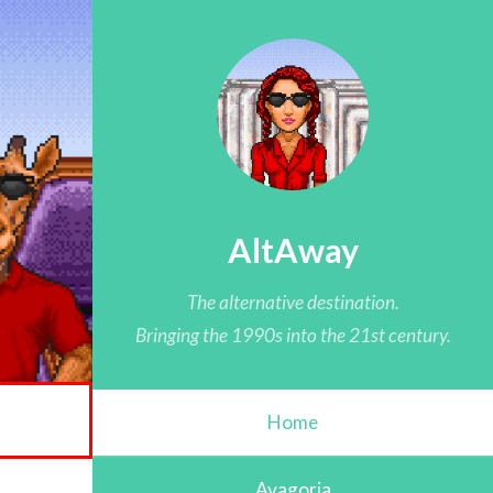
AltAway
The alternative destination.
Bringing the 1990s into the 21st century.
Home
Avagoria