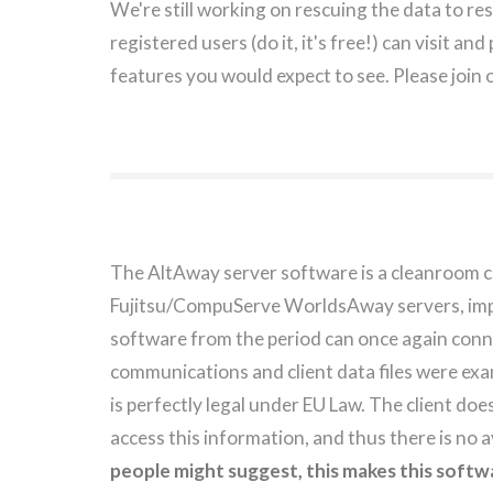
We're still working on rescuing the data to re
registered users (do it, it's free!) can visit an
features you would expect to see. Please join 
The AltAway server software is a cleanroom c
Fujitsu/CompuServe WorldsAway servers, imple
software from the period can once again conn
communications and client data files were exa
is perfectly legal under EU Law. The client does 
access this information, and thus there is no
people might suggest, this makes this softwa