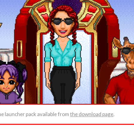
he launcher pack available from
the download page
.