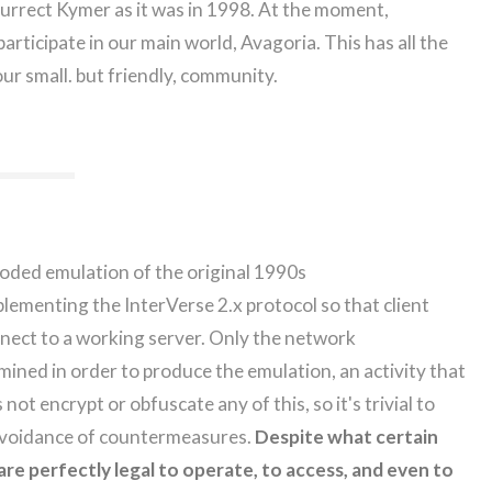
surrect Kymer as it was in 1998. At the moment,
d participate in our main world, Avagoria. This has all the
our small. but friendly, community.
oded emulation of the original 1990s
menting the InterVerse 2.x protocol so that client
nect to a working server. Only the network
mined in order to produce the emulation, an activity that
not encrypt or obfuscate any of this, so it's trivial to
 avoidance of countermeasures.
Despite what certain
re perfectly legal to operate, to access, and even to