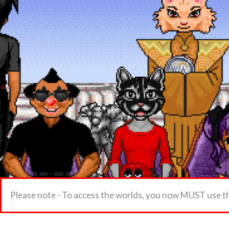
Please note - To access the worlds, you now MUST use t