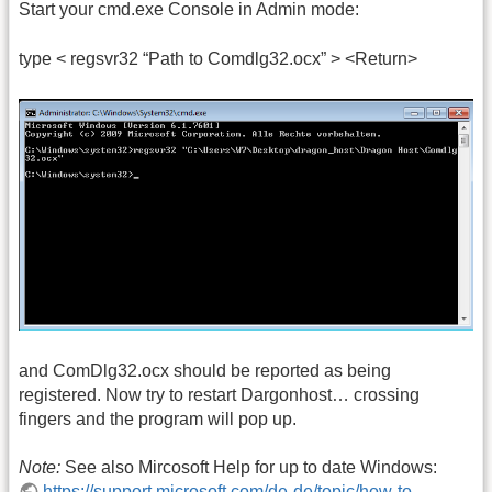
Start your cmd.exe Console in Admin mode:
type < regsvr32 “Path to Comdlg32.ocx” > <Return>
and ComDlg32.ocx should be reported as being
registered. Now try to restart Dargonhost… crossing
fingers and the program will pop up.
Note:
See also Mircosoft Help for up to date Windows:
https://support.microsoft.com/de-de/topic/how-to-