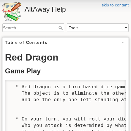
skip to content
AltAway Help
Table of Contents
Red Dragon
Game Play
  * Red Dragon is a turn-based dice game.

    The object is to eliminate the other p
    and be the only one left standing at t
  * On your turn, you will roll your die t
    Who you attack is determined by what y