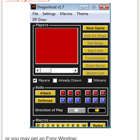
or you may get an Error Window: