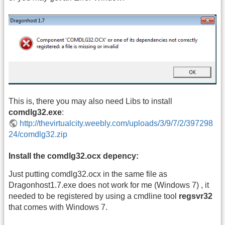
This is, there you may also need Libs to install
comdlg32.exe
:
http://thevirtualcity.weebly.com/uploads/3/9/7/2/397298
24/comdlg32.zip
Install the comdlg32.ocx depency:
Just putting comdlg32.ocx in the same file as
Dragonhost1.7.exe does not work for me (Windows 7) , it
needed to be registered by using a cmdline tool
regsvr32
that comes with Windows 7.