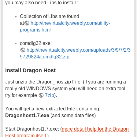
you may also need Libs to install :
Collection of Libs are found
at
http://thevirtualcity.weebly.com/utility-
programs.html
comdlg32.exe:
http://thevirtualcity.weebly.com/uploads/3/9/7/2/3
9729824/comdlg32.zip
Install Dragon Host
Just unzip the Dragon_hos.zip File, (If you are running a
really old WINDOWS system you will need an extra tool,
try for example
7zip
).
You will get a new extracted File containing:
Dragonhost1.7.exe
(and some data files)
Start Dragonhost1.7.exe: (
more detail help for the Dragon
Host program itself
)