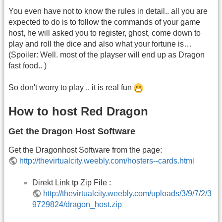
You even have not to know the rules in detail.. all you are
expected to do is to follow the commands of your game
host, he will asked you to register, ghost, come down to
play and roll the dice and also what your fortune is…
(Spoiler: Well. most of the playser will end up as Dragon
fast food.. )
So don't worry to play .. it is real fun
How to host Red Dragon
Get the Dragon Host Software
Get the Dragonhost Software from the page:
http://thevirtualcity.weebly.com/hosters--cards.html
Direkt Link tp Zip File :
http://thevirtualcity.weebly.com/uploads/3/9/7/2/3
9729824/dragon_host.zip