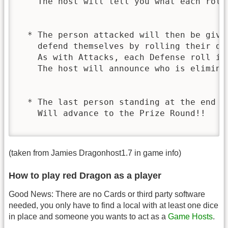
    The host will tell you what each roll 
  * The person attacked will then be given
    defend themselves by rolling their die
    As with Attacks, each Defense roll is 
    The host will announce who is eliminat
  * The last person standing at the end of
    Will advance to the Prize Round!!

(taken from Jamies Dragonhost1.7 in game info)
How to play red Dragon as a player
Good News: There are no Cards or third party software
needed, you only have to find a local with at least one dice
in place and someone you wants to act as a
Game Hosts
.