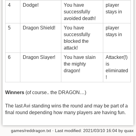
4
Dodge!
You have
player
successfully
stays in
avoided death!
5
Dragon Shield!
You have
player
successfully
stays in
blocked the
attack!
6
Dragon Slayer!
You have slain
Attacker(!)
the mighty
is
dragon!
eliminated
!
Winners
(of course.. the DRAGON…)
The last Avi standing wins the round and may be part of a
final round depending how many players are having fun.
games/reddragon.txt
· Last modified:
2021/03/10 16:04
by
quax