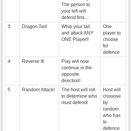
The person to
your left will
defend first…
3
Dragon Tail!
Whip your tail
One
and attack ANY
player to
ONE Player!!
choose
for
defence
4
Reverse It!
Play will now
continue in the
opposite
direction!
5
Random Attack!
The host will roll
Host will
to determine who
chooose
must defend!
by
random
who has
to
defence