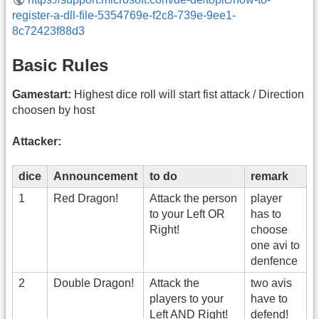
register-a-dll-file-5354769e-f2c8-739e-9ee1-
8c72423f88d3
Basic Rules
Gamestart:
Highest dice roll will start fist attack / Direction
choosen by host
Attacker:
dice
Announcement
to do
remark
1
Red Dragon!
Attack the person
player
to your Left OR
has to
Right!
choose
one avi to
denfence
2
Double Dragon!
Attack the
two avis
players to your
have to
Left AND Right!
defend!