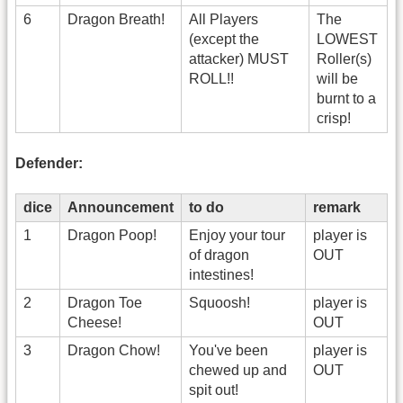
6
Dragon Breath!
All Players
The
(except the
LOWEST
attacker) MUST
Roller(s)
ROLL!!
will be
burnt to a
crisp!
Defender:
dice
Announcement
to do
remark
1
Dragon Poop!
Enjoy your tour
player is
of dragon
OUT
intestines!
2
Dragon Toe
Squoosh!
player is
Cheese!
OUT
3
Dragon Chow!
You've been
player is
chewed up and
OUT
spit out!